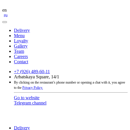
en
ru
Delivery
Menu
Loyalty
Gallery
Team
Careers
Contact
+7 (926) 489-60-11
Arbatskaya Square, 14/1
By clicking on the restaurant’s phone number or opening a chat with it, you agree
to the
Privacy Policy.
Go to website
Telegram channel
Delivery