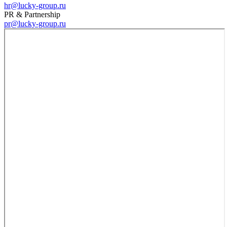
hr@lucky-group.ru
PR & Partnership
pr@lucky-group.ru