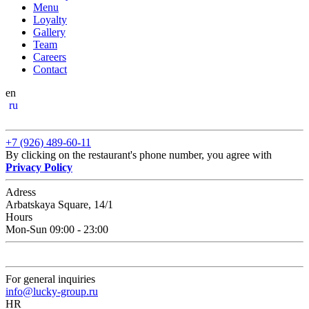
Menu
Loyalty
Gallery
Team
Careers
Contact
en
ru
+7 (926) 489-60-11
By clicking on the restaurant's phone number, you agree with
Privacy Policy
Adress
Arbatskaya Square, 14/1
Hours
Mon-Sun 09:00 - 23:00
For general inquiries
info@lucky-group.ru
HR